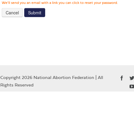
We'll send you an email with a link you can click to reset your password.
Cancel
Copyright 2026 National Abortion Federation | All
Rights Reserved