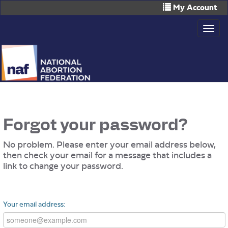
Skip
My Account
to
Togg
main
navig
content
Forgot your password?
No problem. Please enter your email address below,
then check your email for a message that includes a
link to change your password.
Your email address: